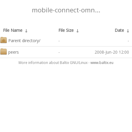
mobile-connect-omn...
File Name
↓
File Size
↓
Date
↓
Parent directory/
-
-
peers
-
2008-Jun-20 12:00
More information about Baltix GNU/Linux -
www.baltix.eu